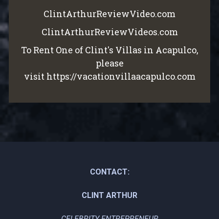
ClintArthurReviewVideo.com
ClintArthurReviewVideos.com
To Rent One of Clint's Villas in Acapulco,
please
visit
https://vacationvillaacapulco.com
CONTACT:
CLINT ARTHUR
CELEBRITY ENTREPRENEUR