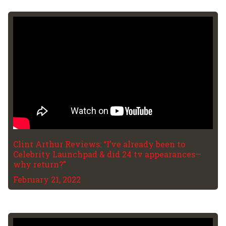
Clint Arthur Reviews: “I’ve already been to
Celebrity Launchpad & did 24 tv appearances—
why return?”
February 21, 2022