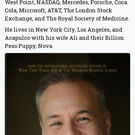
West Point, NASDAQ, Mercedes, Porsche, Coca
Cola, Microsoft, AT&T, The London Stock
Exchange, and The Royal Society of Medicine.
He lives in New York City, Los Angeles, and
Acapulco with his wife Ali and their Billion
Peso Puppy, Nova.