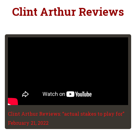
Clint Arthur Reviews
Clint Arthur Reviews: “actual stakes to play for”
February 21, 2022