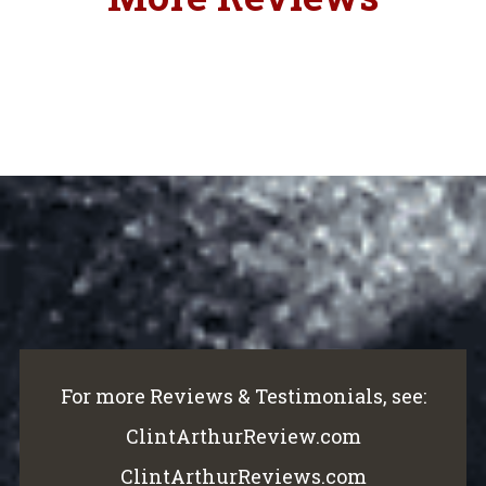
For more Reviews & Testimonials, see:
ClintArthurReview.com
ClintArthurReviews.com