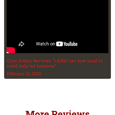
Clint Arthur Reviews: “I didn’t see how local tv
could help my business”
February 21, 2022
More Reviews