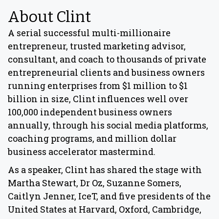
About Clint
A serial successful multi-millionaire
entrepreneur, trusted marketing advisor,
consultant, and coach to thousands of private
entrepreneurial clients and business owners
running enterprises from $1 million to $1
billion in size, Clint influences well over
100,000 independent business owners
annually, through his social media platforms,
coaching programs, and million dollar
business accelerator mastermind.
As a speaker, Clint has shared the stage with
Martha Stewart, Dr Oz, Suzanne Somers,
Caitlyn Jenner, IceT, and five presidents of the
United States at Harvard, Oxford, Cambridge,