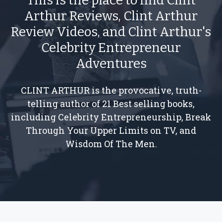
This is the place to find Clint
Arthur Reviews, Clint Arthur
Review Videos, and Clint Arthur's
Celebrity Entrepreneur
Adventures
CLINT ARTHUR is the provocative, truth-
telling author of 21 Best selling books,
including Celebrity Entrepreneurship, Break
Through Your Upper Limits on TV, and
Wisdom Of The Men.