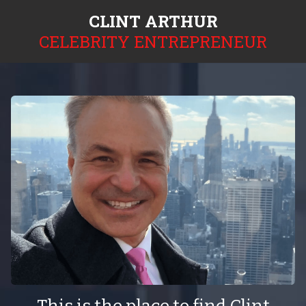
CLINT ARTHUR
CELEBRITY ENTREPRENEUR